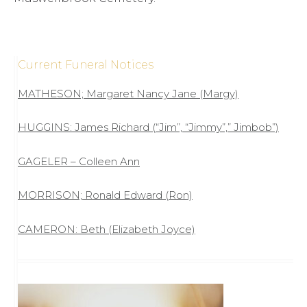
Current Funeral Notices
MATHESON; Margaret Nancy Jane (Margy)
HUGGINS: James Richard (“Jim”, “Jimmy”,” Jimbob”)
GAGELER – Colleen Ann
MORRISON; Ronald Edward (Ron)
CAMERON: Beth (Elizabeth Joyce)