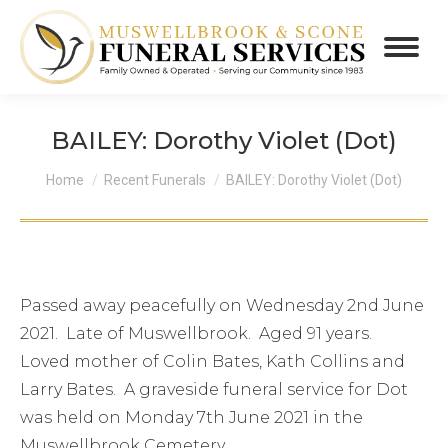
BAILEY: Dorothy Violet (Dot)
You are here:
Home
Recent Funerals
BAILEY: Dorothy Violet (Dot)
Passed away peacefully on Wednesday 2nd June
2021. Late of Muswellbrook. Aged 91 years.
Loved mother of Colin Bates, Kath Collins and
Larry Bates. A graveside funeral service for Dot
was held on Monday 7th June 2021 in the
Muswellbrook Cemetery.