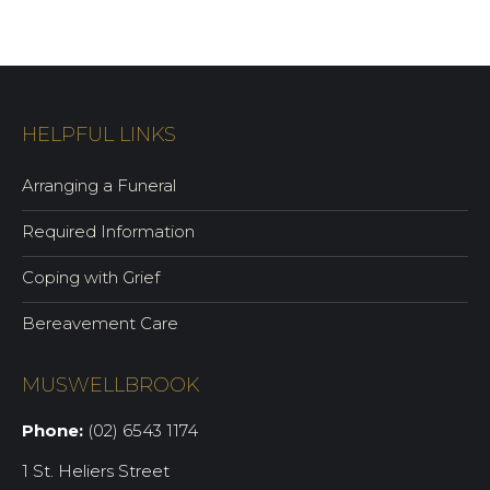
HELPFUL LINKS
Arranging a Funeral
Required Information
Coping with Grief
Bereavement Care
MUSWELLBROOK
Phone:
(02) 6543 1174
1 St. Heliers Street