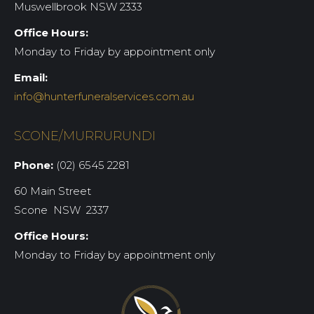
Muswellbrook NSW 2333
Office Hours:
Monday to Friday by appointment only
Email:
info@hunterfuneralservices.com.au
SCONE/MURRURUNDI
Phone:
(02) 6545 2281
60 Main Street
Scone NSW 2337
Office Hours:
Monday to Friday by appointment only