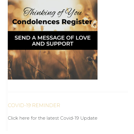
COVID-19 REMINDER
Click here for the latest Covid-19 Update