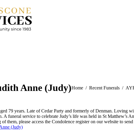
dith Anne (Judy)
You are here:
Home
Recent Funerals
AYR
d 79 years. Late of Cedar Party and formerly of Denman. Loving wif
n. A funeral service to celebrate Judy’s life was held in St Matthew
g of them, please access the Condolence register on our website to sen
Anne (Judy)