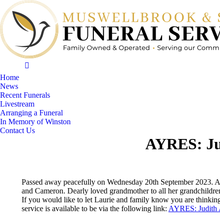
Home
News
Recent Funerals
Livestream
Arranging a Funeral
In Memory of Winston
Contact Us
AYRES: Ju
Passed away peacefully on Wednesday 20th September 2023. Age
and Cameron. Dearly loved grandmother to all her grandchildre
If you would like to let Laurie and family know you are thinkin
service is available to be via the following link:
AYRES: Judith 