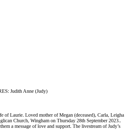
ES: Judith Anne (Judy)
e of Laurie. Loved mother of Megan (deceased), Carla, Leigha
’s Anglican Church, Wingham on Thursday 28th September 2023..
d them a message of love and support. The livestream of Judy’s