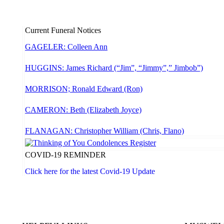
Current Funeral Notices
GAGELER: Colleen Ann
HUGGINS: James Richard (“Jim”, “Jimmy”,” Jimbob”)
MORRISON; Ronald Edward (Ron)
CAMERON: Beth (Elizabeth Joyce)
FLANAGAN: Christopher William (Chris, Flano)
COVID-19 REMINDER
Click here for the latest Covid-19 Update