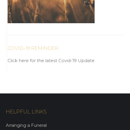
COVID-19 REMINDER
Click here for the latest Covid-19 Update
HELPFUL LINKS
Arranging a Funeral