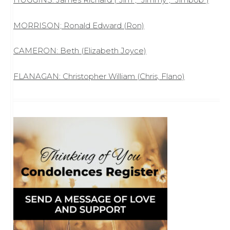
MORRISON; Ronald Edward (Ron)
CAMERON: Beth (Elizabeth Joyce)
FLANAGAN: Christopher William (Chris, Flano)