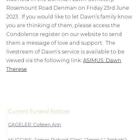
Rosemount Road Denman on Friday 23rd June
2023. If you would like to let Dawn’s family know
you are thinking of them, please access the
Condolence register on our website to send
them a message of love and support. The
livestream of Dawn’s service is available to be
viewed via the following link:
ASIMUS: Dawn
Therese
Current Funeral Notices
GAGELER: Colleen Ann
HUGGINS: James Richard (“Jim”, “Jimmy”,” Jimbob”)