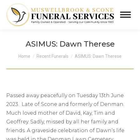
ASIMUS: Dawn Therese
You are here:
Home
Recent Funerals
ASIMUS: Dawn Therese
Passed away peacefully on Tuesday 13th June
2023. Late of Scone and formerly of Denman.
Much loved mother of David, Kay, Tim and
Geoffrey. Sadly, missed by all her family and
friends. A graveside celebration of Dawn’s life
was held in the Denman Lawn Cemetery,