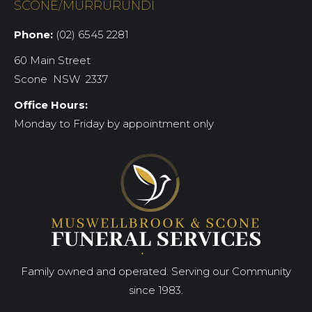
SCONE/MURRURUNDI
Phone:
(02) 6545 2281
60 Main Street
Scone NSW 2337
Office Hours:
Monday to Friday by appointment only
Family owned and operated. Serving our Community
since 1983.