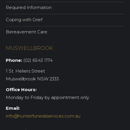
Required Information
Coping with Grief
Bereavement Care
MUSWELLBROOK
Phone:
(02) 6543 1174
1 St. Heliers Street
Muswellbrook NSW 2333
Office Hours:
Monday to Friday by appointment only
Email:
info@hunterfuneralservices.com.au