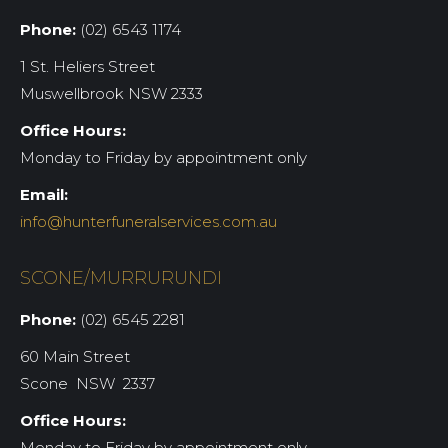
Phone:
(02) 6543 1174
1 St. Heliers Street
Muswellbrook NSW 2333
Office Hours:
Monday to Friday by appointment only
Email:
info@hunterfuneralservices.com.au
SCONE/MURRURUNDI
Phone:
(02) 6545 2281
60 Main Street
Scone NSW 2337
Office Hours:
Monday to Friday by appointment only