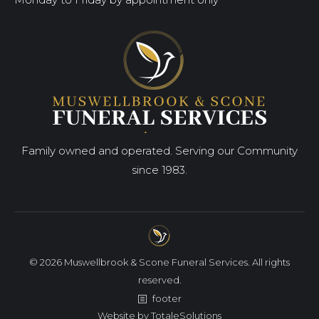
Family owned and operated. Serving our Community
since 1983.
© 2026 Muswellbrook & Scone Funeral Services. All rights
reserved.
footer
Website by
TotaleSolutions