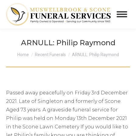
ARNULL: Philip Raymond
You are here:
Home
Recent Funerals
ARNULL: Philip Raymond
Passed away peacefully on Friday 3rd December
2021. Late of Singleton and formerly of Scone.
Aged 73 years. A graveside funeral service for
Philip was held on Monday 13th December 2021
in the Scone Lawn Cemetery If you would like to
let Philip’s family know you are thinking of