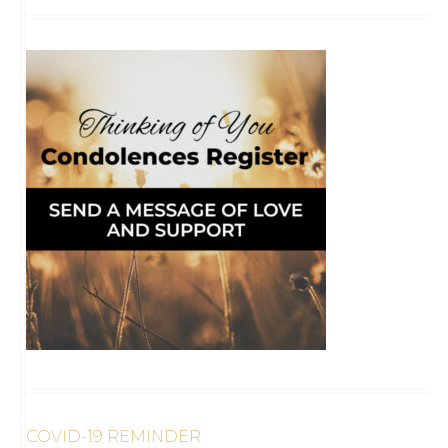
COVID-19 REMINDER