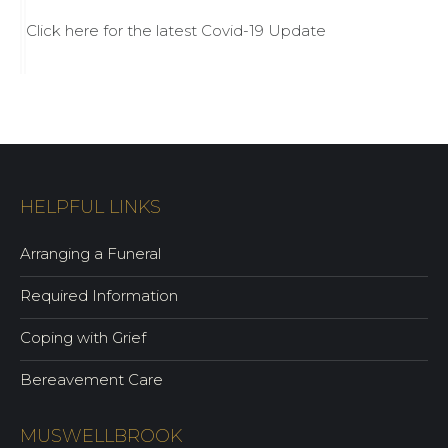
Click here for the latest Covid-19 Update
HELPFUL LINKS
Arranging a Funeral
Required Information
Coping with Grief
Bereavement Care
MUSWELLBROOK