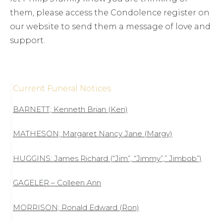
them, please access the Condolence register on
our website to send them a message of love and
support.
Current Funeral Notices
BARNETT; Kenneth Brian (Ken)
MATHESON; Margaret Nancy Jane (Margy)
HUGGINS: James Richard (“Jim”, “Jimmy”,” Jimbob”)
GAGELER – Colleen Ann
MORRISON; Ronald Edward (Ron)