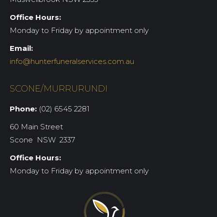
Office Hours:
Monday to Friday by appointment only
Email:
info@hunterfuneralservices.com.au
SCONE/MURRURUNDI
Phone:
(02) 6545 2281
60 Main Street
Scone NSW 2337
Office Hours:
Monday to Friday by appointment only