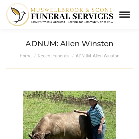
ADNUM: Allen Winston
You are here:
Home
Recent Funerals
ADNUM: Allen Winston