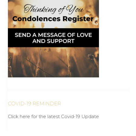
COVID-19 REMINDER
Click here for the latest Covid-19 Update