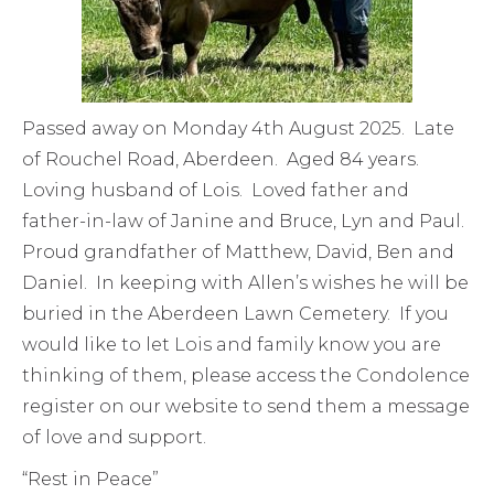
Passed away on Monday 4th August 2025. Late
of Rouchel Road, Aberdeen. Aged 84 years.
Loving husband of Lois. Loved father and
father-in-law of Janine and Bruce, Lyn and Paul.
Proud grandfather of Matthew, David, Ben and
Daniel. In keeping with Allen’s wishes he will be
buried in the Aberdeen Lawn Cemetery. If you
would like to let Lois and family know you are
thinking of them, please access the Condolence
register on our website to send them a message
of love and support.
“Rest in Peace”