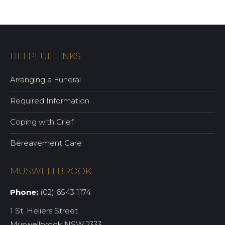
HELPFUL LINKS
Arranging a Funeral
Required Information
Coping with Grief
Bereavement Care
MUSWELLBROOK
Phone:
(02) 6543 1174
1 St. Heliers Street
Muswellbrook NSW 2333