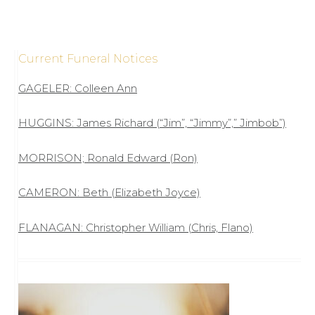
Current Funeral Notices
GAGELER: Colleen Ann
HUGGINS: James Richard (“Jim”, “Jimmy”,” Jimbob”)
MORRISON; Ronald Edward (Ron)
CAMERON: Beth (Elizabeth Joyce)
FLANAGAN: Christopher William (Chris, Flano)