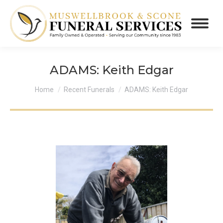
ADAMS: Keith Edgar
You are here:
Home
Recent Funerals
ADAMS: Keith Edgar