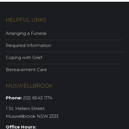
HELPFUL LINKS
Arranging a Funeral
Required Information
Coping with Grief
Bereavement Care
MUSWELLBROOK
Phone:
(02) 6543 1174
1 St. Heliers Street
Muswellbrook NSW 2333
Office Hours: