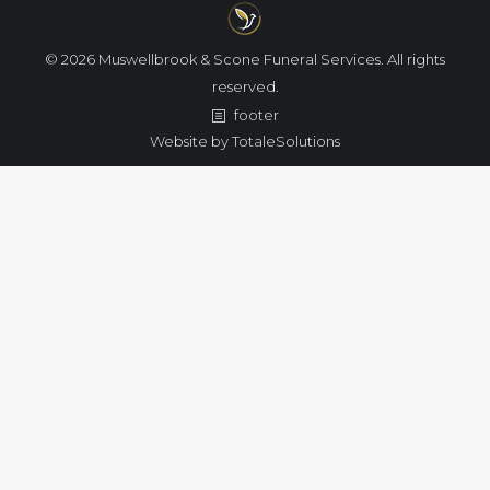
© 2026 Muswellbrook & Scone Funeral Services. All rights
reserved.
footer
Website by
TotaleSolutions