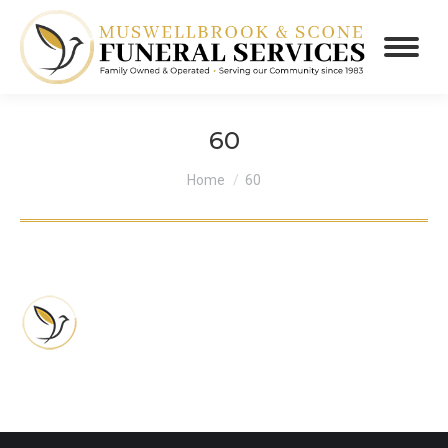
60
You are here:
Home
60