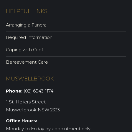
HELPFUL LINKS
Arranging a Funeral
Required Information
Coping with Grief
Bereavement Care
MUSWELLBROOK
Phone:
(02) 6543 1174
1 St. Heliers Street
Muswellbrook NSW 2333
Office Hours:
Monday to Friday by appointment only