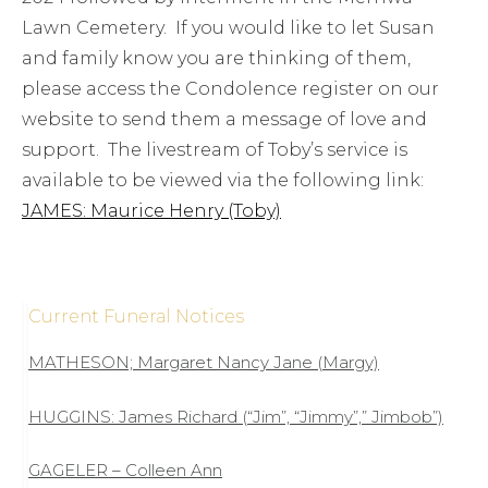
Lawn Cemetery. If you would like to let Susan
and family know you are thinking of them,
please access the Condolence register on our
website to send them a message of love and
support. The livestream of Toby’s service is
available to be viewed via the following link:
JAMES: Maurice Henry (Toby)
Current Funeral Notices
MATHESON; Margaret Nancy Jane (Margy)
HUGGINS: James Richard (“Jim”, “Jimmy”,” Jimbob”)
GAGELER – Colleen Ann