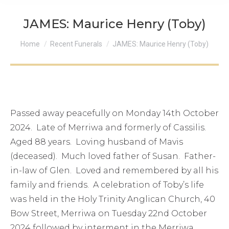
JAMES: Maurice Henry (Toby)
You are here:
Home
Recent Funerals
JAMES: Maurice Henry (Toby)
Passed away peacefully on Monday 14th October
2024. Late of Merriwa and formerly of Cassilis.
Aged 88 years. Loving husband of Mavis
(deceased). Much loved father of Susan. Father-
in-law of Glen. Loved and remembered by all his
family and friends. A celebration of Toby’s life
was held in the Holy Trinity Anglican Church, 40
Bow Street, Merriwa on Tuesday 22nd October
2024 followed by interment in the Merriwa