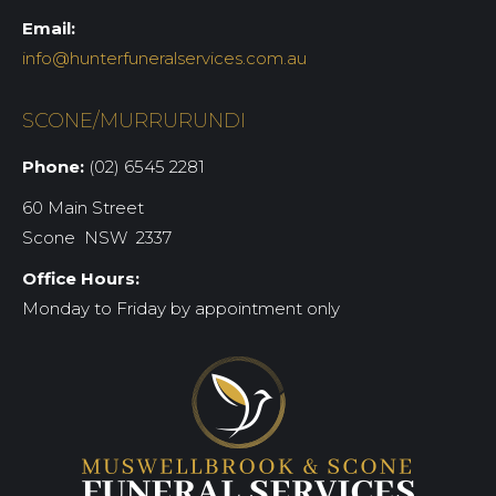
Email:
info@hunterfuneralservices.com.au
SCONE/MURRURUNDI
Phone:
(02) 6545 2281
60 Main Street
Scone NSW 2337
Office Hours:
Monday to Friday by appointment only