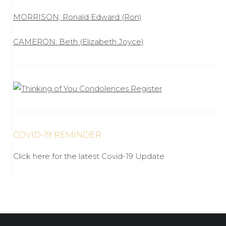
MORRISON; Ronald Edward (Ron)
CAMERON: Beth (Elizabeth Joyce)
COVID-19 REMINDER
Click here for the latest Covid-19 Update