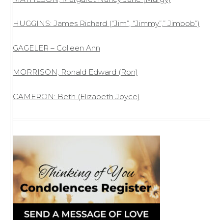
HUGGINS: James Richard (“Jim”, “Jimmy”,” Jimbob”)
GAGELER – Colleen Ann
MORRISON; Ronald Edward (Ron)
CAMERON: Beth (Elizabeth Joyce)