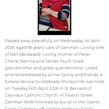
Passed away peacefully on Wednesday 1st April
2026. Aged 89 years. Late of Denman. Loving wife
of Neil (deceased). Loving mother of Peter,
Cherie, Nerrilie and James. Much loved
grandmother and great-grandmother. Loved
and remembered by all her family and friends. A
funeral service to celebrate Shirley’s life was held
on Tuesday 14th April 2026 in St Bernard of
Clairvaux Catholic Church, 41 Paxton Street
Denman NSW followed by burial in the Giants
Creek Cemetery, off Golden Highway, Sandy