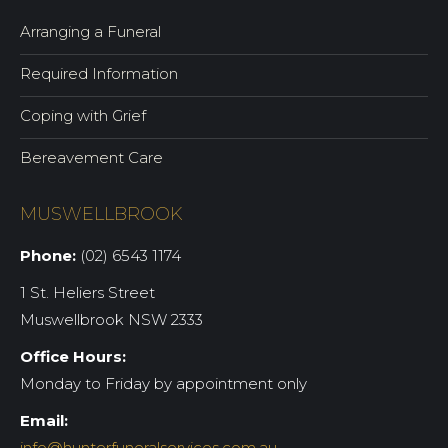
Arranging a Funeral
Required Information
Coping with Grief
Bereavement Care
MUSWELLBROOK
Phone:
(02) 6543 1174
1 St. Heliers Street
Muswellbrook NSW 2333
Office Hours:
Monday to Friday by appointment only
Email:
info@hunterfuneralservices.com.au