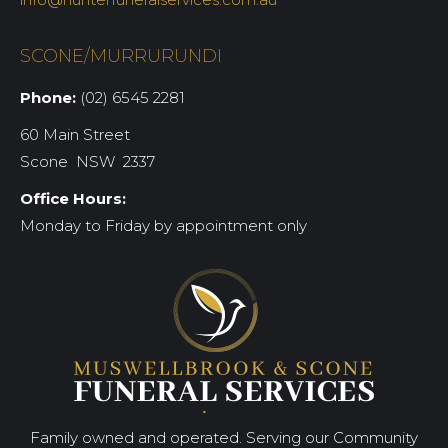
SCONE/MURRURUNDI
Phone:
(02) 6545 2281
60 Main Street
Scone NSW 2337
Office Hours:
Monday to Friday by appointment only
Family owned and operated. Serving our Community