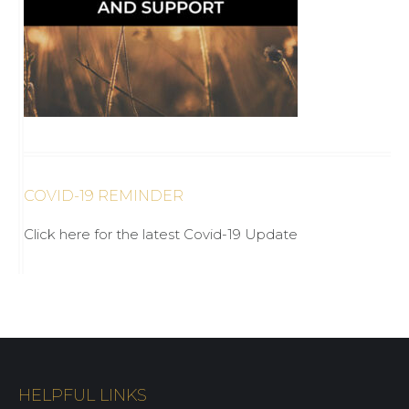
COVID-19 REMINDER
Click here for the latest Covid-19 Update
HELPFUL LINKS