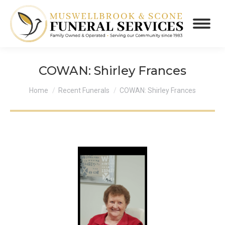
COWAN: Shirley Frances
You are here:
Home
Recent Funerals
COWAN: Shirley Frances