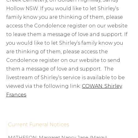
Hollow NSW. If you would like to let Shirley’s
family know you are thinking of them, please
access the Condolence register on our website
to leave them a message of love and support. If
you would like to let Shirley’s family know you
are thinking of them, please access the
Condolence register on our website to send
them a message of love and support. The
livestream of Shirley’s service is available to be
viewed via the following link:
COWAN: Shirley
Frances
Current Funeral Notices
MATHESON; Margaret Nancy Jane (Margy)